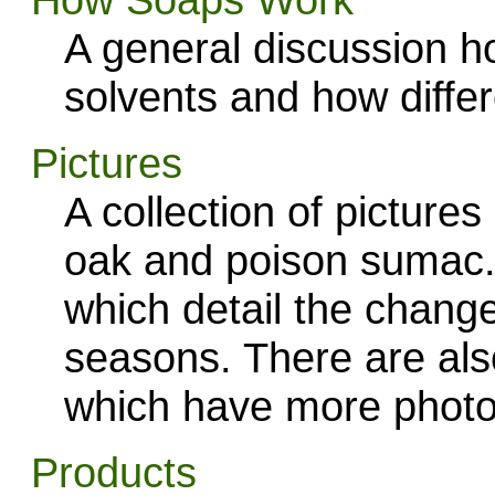
A general discussion h
solvents and how diffe
Pictures
A collection of pictures
oak and poison sumac.
which detail the change
seasons. There are also
which have more photo
Products