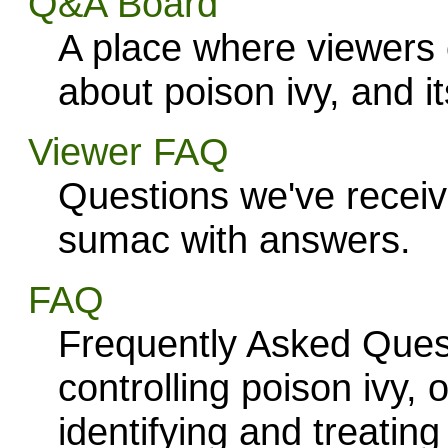
Q&A Board
A place where viewers
about poison ivy, and i
Viewer FAQ
Questions we've receiv
sumac with answers.
FAQ
Frequently Asked Quest
controlling poison ivy,
identifying and treating