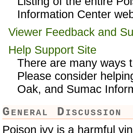
Listing of the entire P
Information Center web
Viewer Feedback and Su
Help Support Site
There are many ways th
Please consider helping
Oak, and Sumac Inform
General Discussion
Poison ivy is a harmful vi