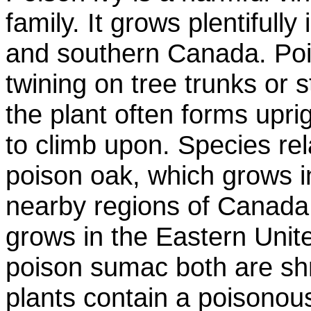
family. It grows plentifully
and southern Canada. Pois
twining on tree trunks or 
the plant often forms upri
to climb upon. Species rel
poison oak, which grows i
nearby regions of Canada
grows in the Eastern Unit
poison sumac both are shr
plants contain a poisonous