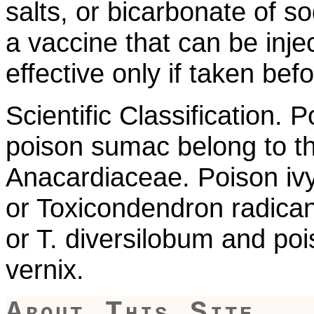
salts, or bicarbonate of s
a vaccine that can be inje
effective only if taken be
Scientific Classification. 
poison sumac belong to t
Anacardiaceae. Poison ivy
or Toxicondendron radican
or T. diversilobum and poi
vernix.
About This Site