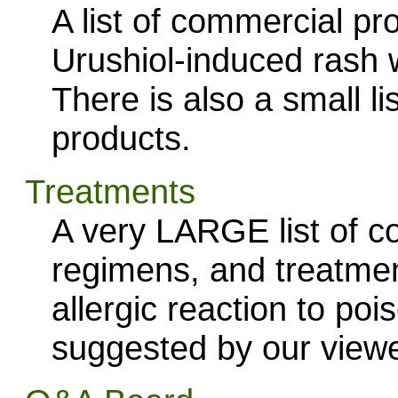
A list of commercial pro
Urushiol-induced rash wi
There is also a small 
products.
Treatments
A very LARGE list of 
regimens, and treatmen
allergic reaction to poi
suggested by our viewe