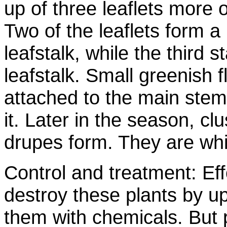
up of three leaflets more 
Two of the leaflets form a
leafstalk, while the third st
leafstalk. Small greenish 
attached to the main stem
it. Later in the season, cl
drupes form. They are whit
Control and treatment: Ef
destroy these plants by u
them with chemicals. But 