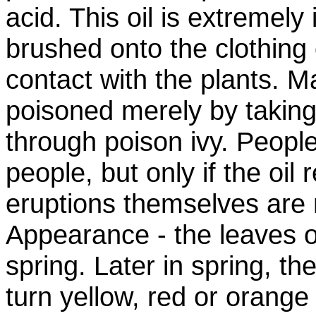
acid. This oil is extremely 
brushed onto the clothing 
contact with the plants. 
poisoned merely by taking 
through poison ivy. Peopl
people, but only if the oil
eruptions themselves are n
Appearance - the leaves of
spring. Later in spring, t
turn yellow, red or orang