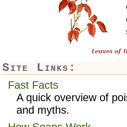
Site Links:
Fast Facts
A quick overview of po
and myths.
How Soaps Work