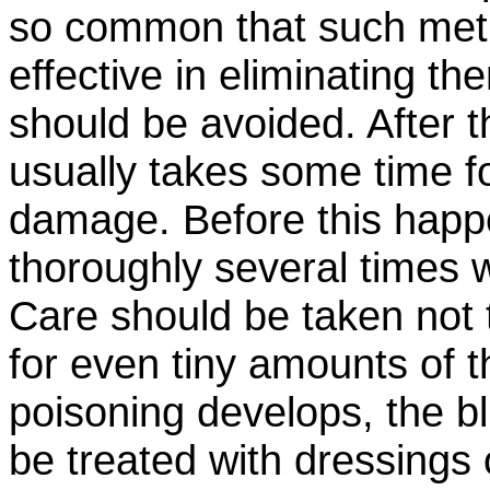
so common that such met
effective in eliminating th
should be avoided. After th
usually takes some time fo
damage. Before this happen
thoroughly several times w
Care should be taken not t
for even tiny amounts of the
poisoning develops, the bl
be treated with dressings