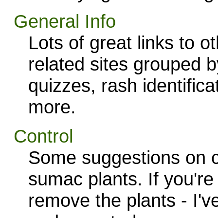
General Info
Lots of great links to 
related sites grouped b
quizzes, rash identific
more.
Control
Some suggestions on co
sumac plants. If you're
remove the plants - I'v