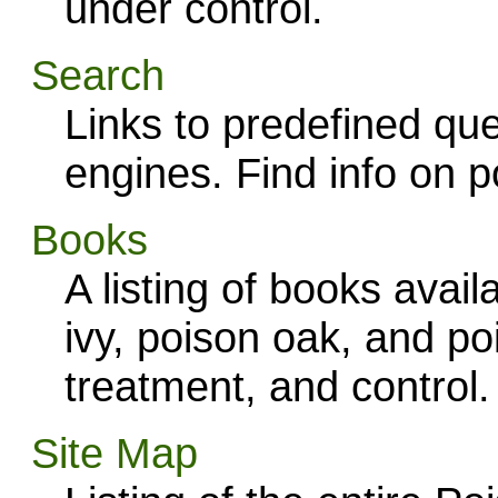
under control.
Search
Links to predefined que
engines. Find info on po
Books
A listing of books ava
ivy, poison oak, and po
treatment, and control.
Site Map