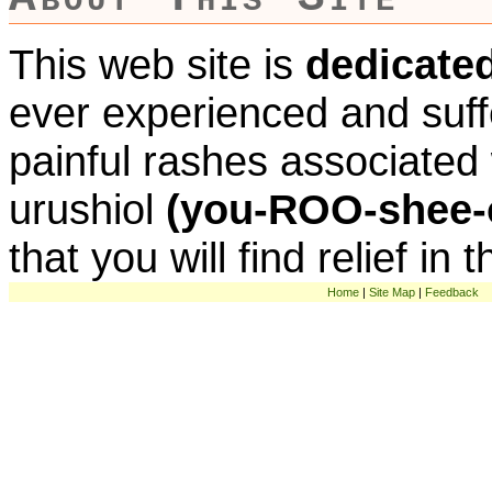
This web site is
dedicate
ever experienced and suff
painful rashes associated w
urushiol
(you-ROO-shee-
that you will find relief in 
Home
|
Site Map
|
Feedback